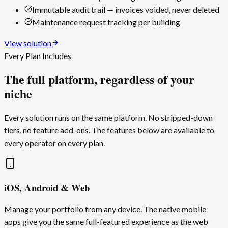
Immutable audit trail — invoices voided, never deleted
Maintenance request tracking per building
View solution
Every Plan Includes
The full platform, regardless of your
niche
Every solution runs on the same platform. No stripped-down
tiers, no feature add-ons. The features below are available to
every operator on every plan.
iOS, Android & Web
Manage your portfolio from any device. The native mobile
apps give you the same full-featured experience as the web