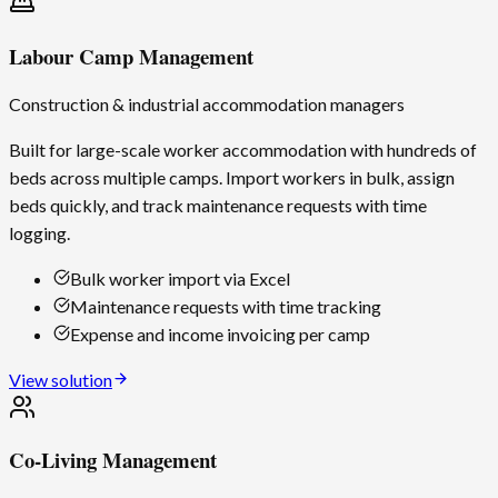
Labour Camp Management
Construction & industrial accommodation managers
Built for large-scale worker accommodation with hundreds of
beds across multiple camps. Import workers in bulk, assign
beds quickly, and track maintenance requests with time
logging.
Bulk worker import via Excel
Maintenance requests with time tracking
Expense and income invoicing per camp
View solution
Co-Living Management