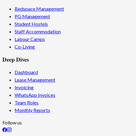
Bedspace Management
PG Management
Student Hostels
Staff Accommodation
Labour Camps
Co-Living
Deep Dives
Dashboard
Lease Management
Invoicing
WhatsApp Invoices
Team Roles
Monthly Reports
Follow us