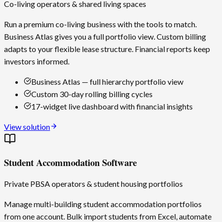
Co-living operators & shared living spaces
Run a premium co-living business with the tools to match.
Business Atlas gives you a full portfolio view. Custom billing
adapts to your flexible lease structure. Financial reports keep
investors informed.
Business Atlas — full hierarchy portfolio view
Custom 30-day rolling billing cycles
17-widget live dashboard with financial insights
View solution
Student Accommodation Software
Private PBSA operators & student housing portfolios
Manage multi-building student accommodation portfolios
from one account. Bulk import students from Excel, automate