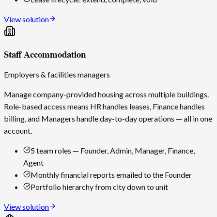
View solution
Staff Accommodation
Employers & facilities managers
Manage company-provided housing across multiple buildings.
Role-based access means HR handles leases, Finance handles
billing, and Managers handle day-to-day operations — all in one
account.
5 team roles — Founder, Admin, Manager, Finance,
Agent
Monthly financial reports emailed to the Founder
Portfolio hierarchy from city down to unit
View solution