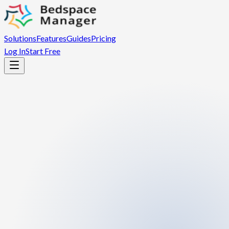
Solutions
Features
Guides
Pricing
Log In
Start Free