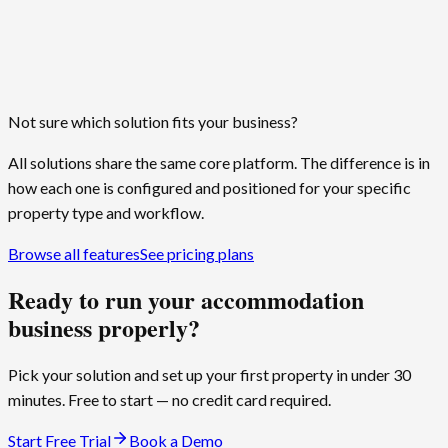
Any timezone
Billing, reminders, and reports run on local time
Not sure which solution fits your business?
All solutions share the same core platform. The difference is in
how each one is configured and positioned for your specific
property type and workflow.
Browse all features
See pricing plans
Ready to run your accommodation
business properly?
Pick your solution and set up your first property in under 30
minutes. Free to start — no credit card required.
Start Free Trial
Book a Demo