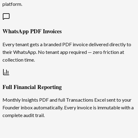
platform.
WhatsApp PDF Invoices
Every tenant gets a branded PDF invoice delivered directly to
their WhatsApp. No tenant app required — zero friction at
collection time.
Full Financial Reporting
Monthly Insights PDF and full Transactions Excel sent to your
Founder inbox automatically. Every invoice is immutable with a
complete audit trail.
Global by default