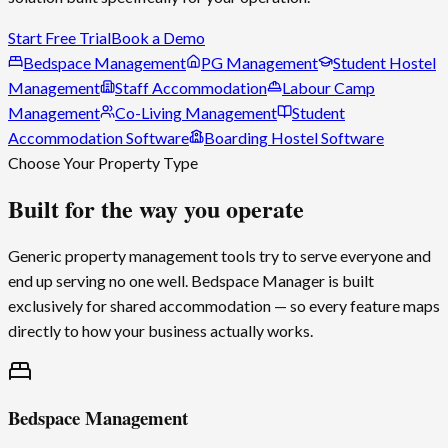
Start Free Trial
Book a Demo
Bedspace Management
PG Management
Student Hostel
Management
Staff Accommodation
Labour Camp
Management
Co-Living Management
Student
Accommodation Software
Boarding Hostel Software
Choose Your Property Type
Built for the way you operate
Generic property management tools try to serve everyone and
end up serving no one well.
Bedspace Manager
is built
exclusively for shared accommodation — so every feature maps
directly to how your business actually works.
Bedspace Management