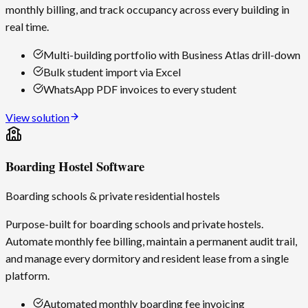
monthly billing, and track occupancy across every building in
real time.
Multi-building portfolio with Business Atlas drill-down
Bulk student import via Excel
WhatsApp PDF invoices to every student
View solution
Boarding Hostel Software
Boarding schools & private residential hostels
Purpose-built for boarding schools and private hostels.
Automate monthly fee billing, maintain a permanent audit trail,
and manage every dormitory and resident lease from a single
platform.
Automated monthly boarding fee invoicing