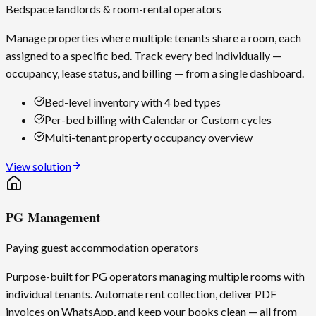
Bedspace landlords & room-rental operators
Manage properties where multiple tenants share a room, each
assigned to a specific bed. Track every bed individually —
occupancy, lease status, and billing — from a single dashboard.
Bed-level inventory with 4 bed types
Per-bed billing with Calendar or Custom cycles
Multi-tenant property occupancy overview
View solution
PG Management
Paying guest accommodation operators
Purpose-built for PG operators managing multiple rooms with
individual tenants. Automate rent collection, deliver PDF
invoices on WhatsApp, and keep your books clean — all from