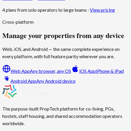
4 plans from solo operators to large teams ·
View pricing
Cross-platform
Manage your properties from any device
Web, iOS, and Android — the same complete experience on
every platform, with full feature parity wherever you are.
Web App
Any browser, any OS
iOS App
iPhone & iPad
Android App
Any Android device
The purpose-built PropTech platform for co-living, PGs,
hostels, staff housing, and shared accommodation operators
worldwide.