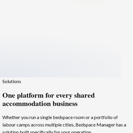
Solutions
One platform for every
shared
accommodation
business
Whether you run a single bedspace room or a portfolio of
labour camps across multiple cities,
Bedspace Manager
has a
solution built specifically for your operation.