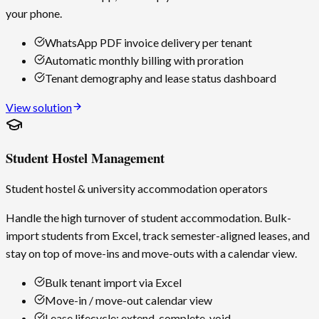
your phone.
WhatsApp PDF invoice delivery per tenant
Automatic monthly billing with proration
Tenant demography and lease status dashboard
View solution
Student Hostel Management
Student hostel & university accommodation operators
Handle the high turnover of student accommodation. Bulk-
import students from Excel, track semester-aligned leases, and
stay on top of move-ins and move-outs with a calendar view.
Bulk tenant import via Excel
Move-in / move-out calendar view
Lease lifecycle: extend, complete, void