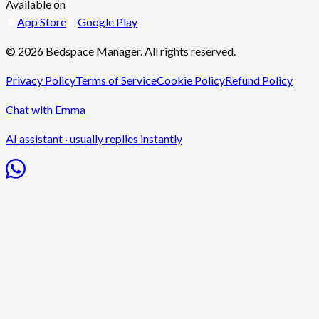
Available on
App Store
Google Play
©
2026
Bedspace Manager
. All rights reserved.
Privacy Policy
Terms of Service
Cookie Policy
Refund Policy
Chat with Emma
AI assistant · usually replies instantly