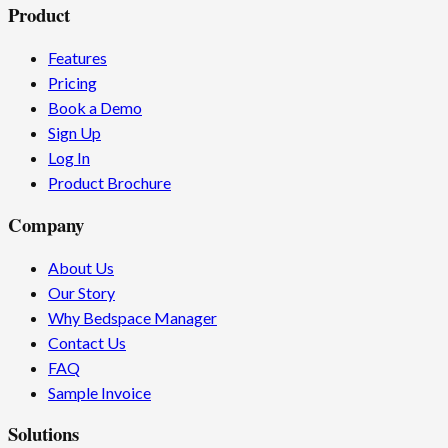
Product
Features
Pricing
Book a Demo
Sign Up
Log In
Product Brochure
Company
About Us
Our Story
Why Bedspace Manager
Contact Us
FAQ
Sample Invoice
Solutions